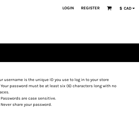
LOGIN
REGISTER
$
CAD
ur username is the unique ID you use to log in to your store
Your password must be at least six (6) characters long with no
aces.
Passwords are case sensitive.
Never share your password.