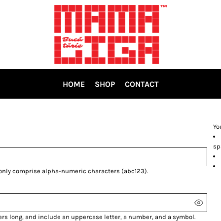
HOME
SHOP
CONTACT
Yo
sp
 only comprise
alpha-numeric characters
(abc123).
ers long, and include an uppercase letter, a number, and a symbol.